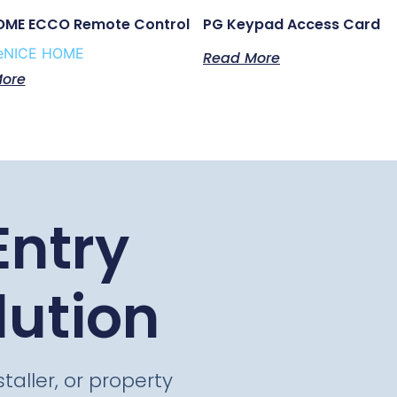
OME ECCO Remote Control
PG Keypad Access Card
e
NICE HOME
Read More
ore
Entry
lution
taller, or property