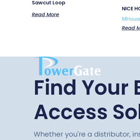
Sawcut Loop
NICE H
Read More
MHous
Read M
Find Your 
Access So
Whether you're a distributor, ins