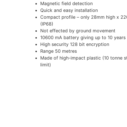
Magnetic field detection
Quick and easy installation
Compact profile – only 28mm high x 2
(IP68)
Not effected by ground movement
10600 mA battery giving up to 10 years b
High security 128 bit encryption
Range 50 metres
Made of high-impact plastic (10 tonne s
limit)