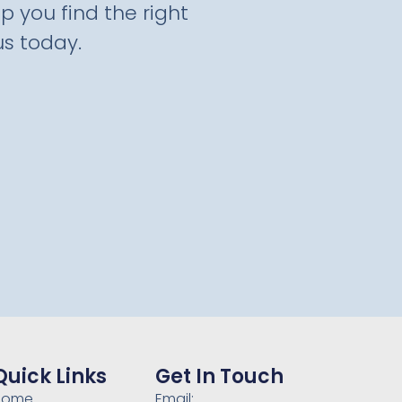
p you find the right
s today.
Quick Links
Get In Touch
Home
Email: