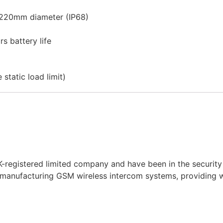
 220mm diameter (IP68)
s battery life
static load limit)
-registered limited company and have been in the security 
 manufacturing
GSM
wireless
intercom systems, providing wi