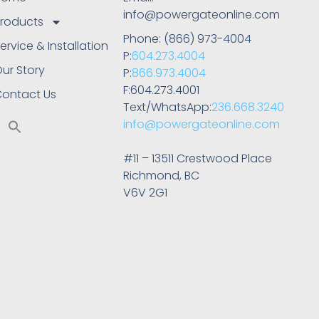
info@powergateonline.com
roducts
Phone: (866) 973-4004
ervice & Installation
P:
604.273.4004
ur Story
P:
866.973.4004
F:604.273.4001
ontact Us
Text/WhatsApp:
236.668.3240
info@powergateonline.com
#11 – 13511 Crestwood Place
Richmond, BC
V6V 2G1