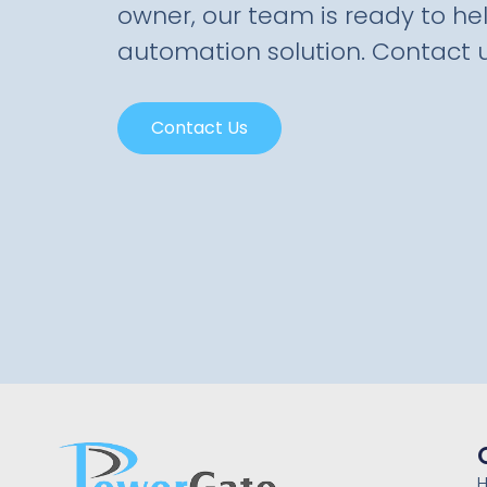
owner, our team is ready to hel
automation solution. Contact u
Contact Us