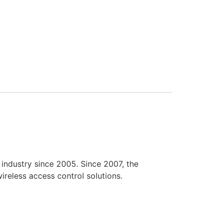
industry since 2005. Since 2007, the
reless access control solutions.