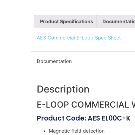
Product Specifications
Documentati
AES Commercial E-Loop Spec Sheet
Documentation
Description
E-LOOP COMMERCIAL W
Product Code: AES EL00C-K
Magnetic field detection