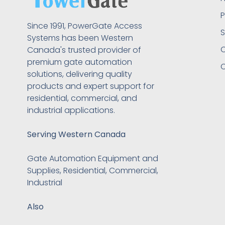
P
Since 1991, PowerGate Access
S
Systems has been Western
O
Canada's trusted provider of
premium gate automation
C
solutions, delivering quality
products and expert support for
residential, commercial, and
industrial applications.
Serving Western Canada
Gate Automation Equipment and
Supplies, Residential, Commercial,
Industrial
Also