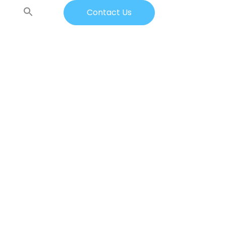
Contact Us