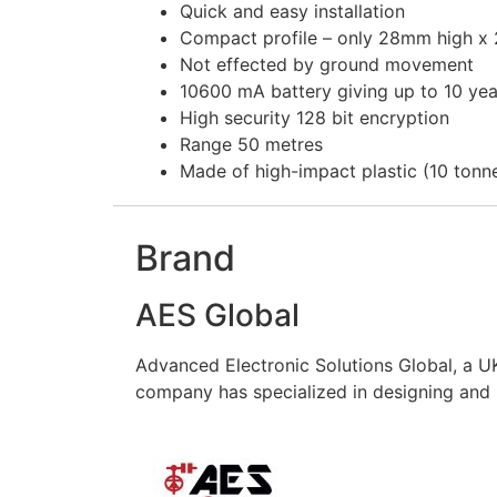
Quick and easy installation
Compact profile – only 28mm high x
Not effected by ground movement
10600 mA battery giving up to 10 year
High security 128 bit encryption
Range 50 metres
Made of high-impact plastic (10 tonne 
Brand
AES Global
Advanced Electronic Solutions Global, a UK
company has specialized in designing and