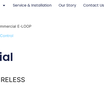
Service & Installation
Our Story
Contact Us
mmercial E-LOOP
 Control
al
IRELESS