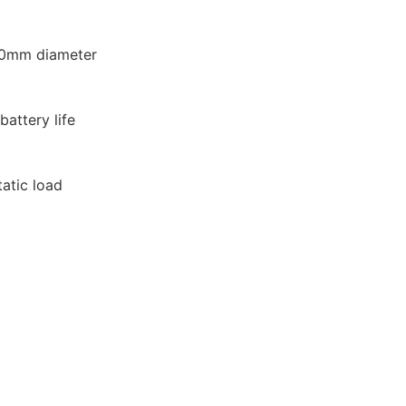
20mm diameter
attery life
tatic load