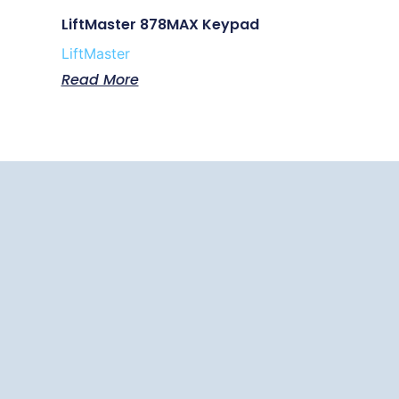
LiftMaster 878MAX Keypad
LiftMaster
Read More