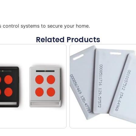
ss control systems to secure your home.
Related Products