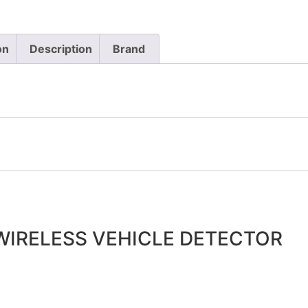
on
Description
Brand
IRELESS VEHICLE DETECTOR