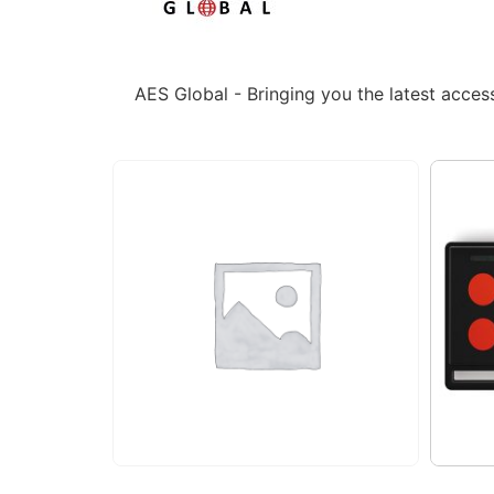
AES Global - Bringing you the latest acce