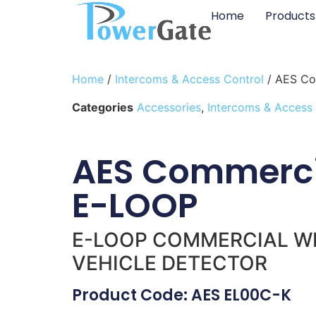
Home
Products
Home
/
Intercoms & Access Control
/ AES Co
Categories
Accessories
,
Intercoms & Access
AES Commerci
E-LOOP
E-LOOP COMMERCIAL W
VEHICLE DETECTOR
Product Code: AES EL00C-K