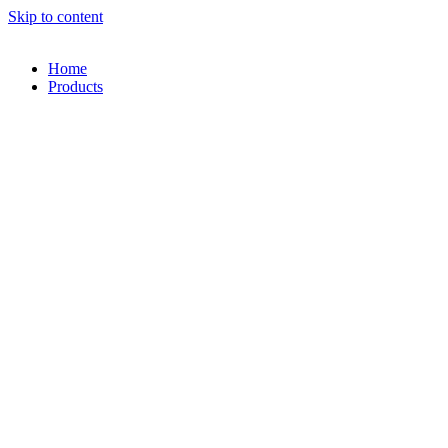
Skip to content
Home
Products