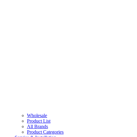
Wholesale
Product List
All Brands
Product Categories