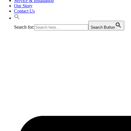
Service & Installation
Our Story
Contact Us
Search for:
Search Button