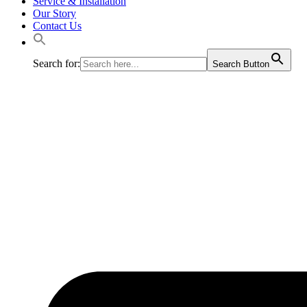
Service & Installation
Our Story
Contact Us
Search for:
Search Button