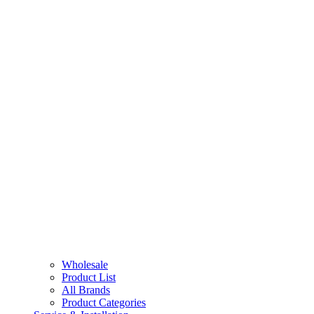
Wholesale
Product List
All Brands
Product Categories