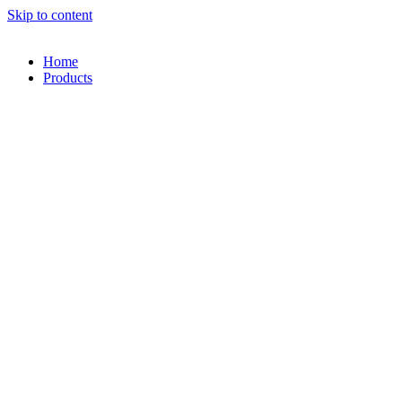
Skip to content
Home
Products