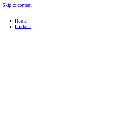
Skip to content
Home
Products