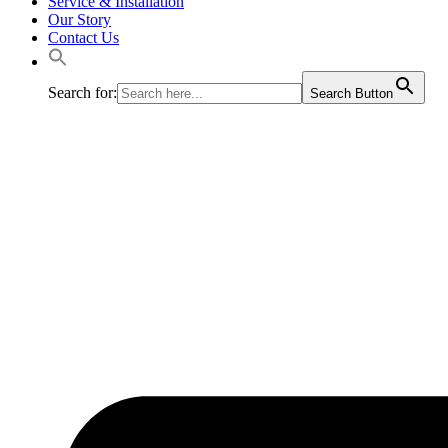
Service & Installation
Our Story
Contact Us
Search for:
Search Button