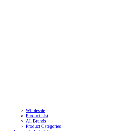
Wholesale
Product List
All Brands
Product Categories