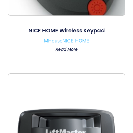
NICE HOME Wireless Keypad
MHouse
NICE HOME
Read More