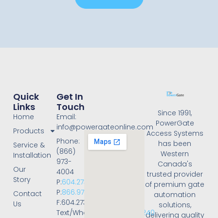
Quick
Get In
Links
Touch
Since 1991,
Home
Email:
PowerGate
info@powergateonline.com
Products
Access Systems
Phone:
has been
Service &
(866)
Western
Installation
973-
Canada's
Our
4004
trusted provider
Story
P:
604.273.4004
of premium gate
P:
866.973.4004
Contact
automation
F:604.273.4001
Us
solutions,
Text/WhatsApp:
236.668.3240
delivering quality