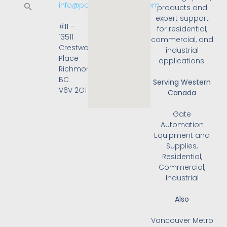
info@powergateonline.com
products and
expert support
#11 –
for residential,
13511
commercial, and
Crestwood
industrial
Place
applications.
Richmond,
BC
Serving Western
V6V 2G1
Canada
Gate
Automation
Equipment and
Supplies,
Residential,
Commercial,
Industrial
Also
Vancouver Metro