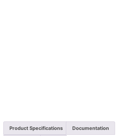
Product Specifications
Documentation