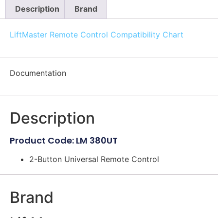
Description
Brand
LiftMaster Remote Control Compatibility Chart
Documentation
Description
Product Code: LM 380UT
2-Button Universal Remote Control
Brand