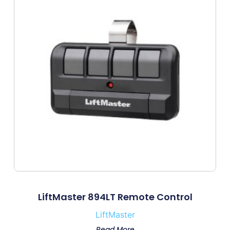
LiftMaster 894LT Remote Control
LiftMaster
Read More