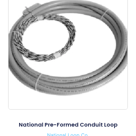
National Pre-Formed Conduit Loop
National Loop Co.