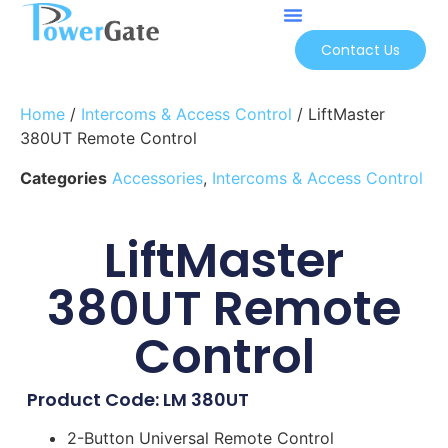
Contact Us
Home
/
Intercoms & Access Control
/ LiftMaster
380UT Remote Control
Categories
Accessories
,
Intercoms & Access Control
LiftMaster
380UT Remote
Control
Product Code: LM 380UT
2-Button Universal Remote Control