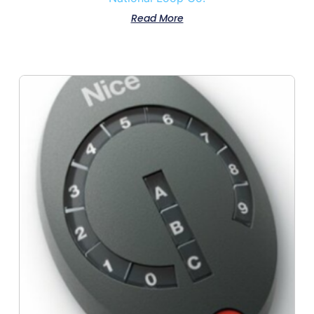
Read More