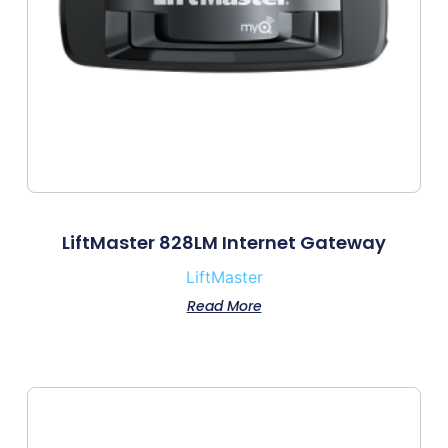
LiftMaster 828LM Internet Gateway
LiftMaster
Read More