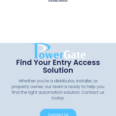
Find Your Entry Access
Solution
Whether you're a distributor, installer, or
property owner, our team is ready to help you
find the right automation solution. Contact us
today.
Contact Us