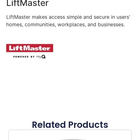
LiftMaster
LiftMaster makes access simple and secure in users'
homes, communities, workplaces, and businesses.
Related Products