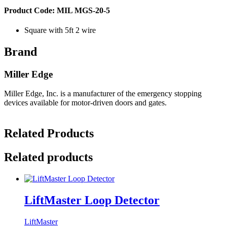
Product Code: MIL MGS-20-5
Square with 5ft 2 wire
Brand
Miller Edge
Miller Edge, Inc. is a manufacturer of the emergency stopping
devices available for motor-driven doors and gates.
Related Products
Related products
LiftMaster Loop Detector
LiftMaster