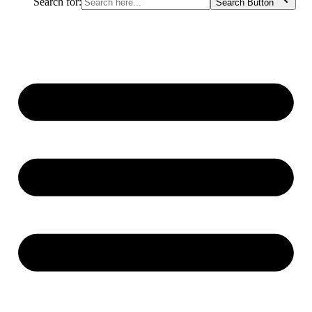
Search for:
Search Button