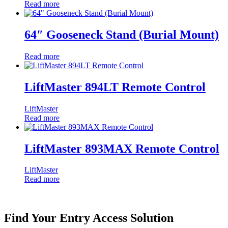
Read more
64″ Gooseneck Stand (Burial Mount)
Read more
LiftMaster 894LT Remote Control
LiftMaster
Read more
LiftMaster 893MAX Remote Control
LiftMaster
Read more
Find Your Entry Access Solution