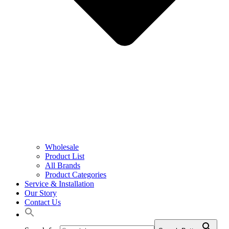
Wholesale
Product List
All Brands
Product Categories
Service & Installation
Our Story
Contact Us