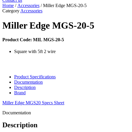
Contact us
Home
/
Accessories
/ Miller Edge MGS-20-5
Category
Accessories
Miller Edge MGS-20-5
Product Code: MIL MGS-20-5
Square with 5ft 2 wire
Product Specifications
Documentation
Description
Brand
Miller Edge MGS20 Specs Sheet
Documentation
Description