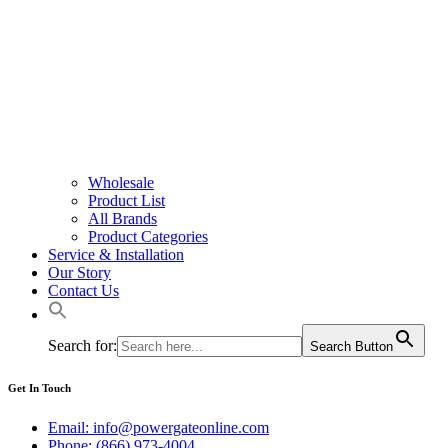
Wholesale
Product List
All Brands
Product Categories
Service & Installation
Our Story
Contact Us
Search for:
Search Button
Get In Touch
Email: info@powergateonline.com
Phone: (866) 973-4004