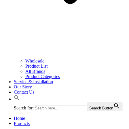
Wholesale
Product List
All Brands
Product Categories
Service & Installation
Our Story
Contact Us
Search for:
Search Button
Home
Products