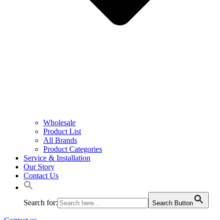
Wholesale
Product List
All Brands
Product Categories
Service & Installation
Our Story
Contact Us
Search for:
Search Button