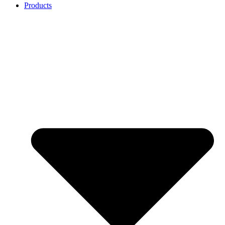
Products