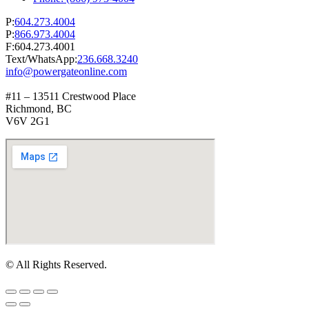
P:
604.273.4004
P:
866.973.4004
F:604.273.4001
Text/WhatsApp:
236.668.3240
info@powergateonline.com
#11 – 13511 Crestwood Place
Richmond, BC
V6V 2G1
© All Rights Reserved.