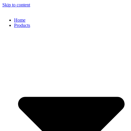
Skip to content
Home
Products