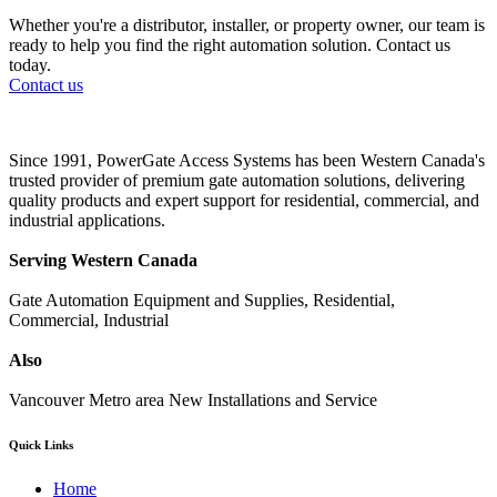
Whether you're a distributor, installer, or property owner, our team is
ready to help you find the right automation solution. Contact us
today.
Contact us
Since 1991, PowerGate Access Systems has been Western Canada's
trusted provider of premium gate automation solutions, delivering
quality products and expert support for residential, commercial, and
industrial applications.
Serving Western Canada
Gate Automation Equipment and Supplies, Residential,
Commercial, Industrial
Also
Vancouver Metro area New Installations and Service
Quick Links
Home