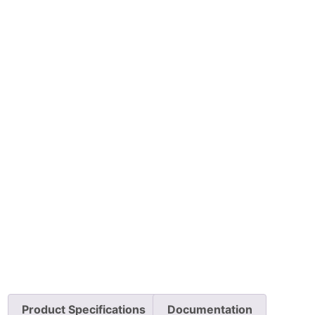
Product Specifications
Documentation