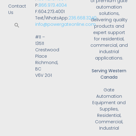
of premium gate
P:
866.973.4004
Contact
automation
F:604.273.4001
Us
solutions,
Text/WhatsApp:
236.668.3240
delivering quality
info@powergateonline.com
products and
expert support
#11 –
for residential,
13511
commercial, and
Crestwood
industrial
Place
applications.
Richmond,
BC
Serving Western
V6V 2G1
Canada
Gate
Automation
Equipment and
Supplies,
Residential,
Commercial,
Industrial