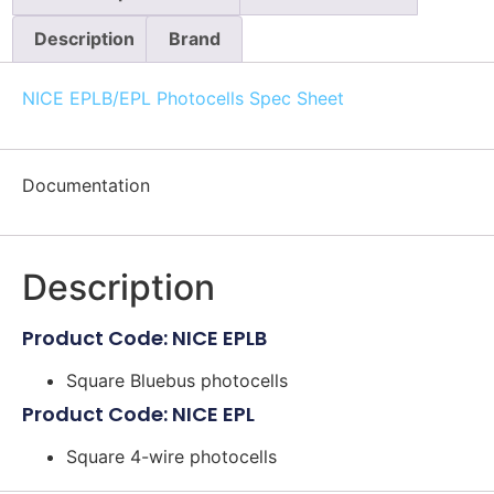
Description
Brand
NICE EPLB/EPL Photocells Spec Sheet
Documentation
Description
Product Code: NICE EPLB
Square Bluebus photocells
Product Code: NICE EPL
Square 4-wire photocells