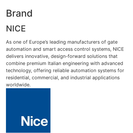
Brand
NICE
As one of Europe’s leading manufacturers of gate
automation and smart access control systems, NICE
delivers innovative, design-forward solutions that
combine premium Italian engineering with advanced
technology, offering reliable automation systems for
residential, commercial, and industrial applications
worldwide.