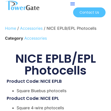
Contact Us
Home
/
Accessories
/ NICE EPLB/EPL Photocells
Category
Accessories
NICE EPLB/EPL
Photocells
Product Code: NICE EPLB
Square Bluebus photocells
Product Code: NICE EPL
Square 4-wire photocells