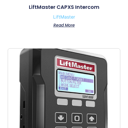
LiftMaster CAPXS Intercom
LiftMaster
Read More