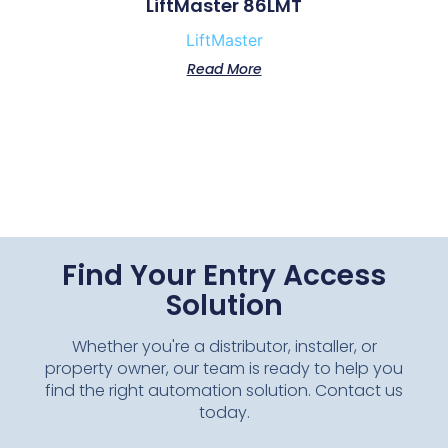
LiftMaster 86LMT
LiftMaster
Read More
Find Your Entry Access
Solution
Whether you're a distributor, installer, or
property owner, our team is ready to help you
find the right automation solution. Contact us
today.