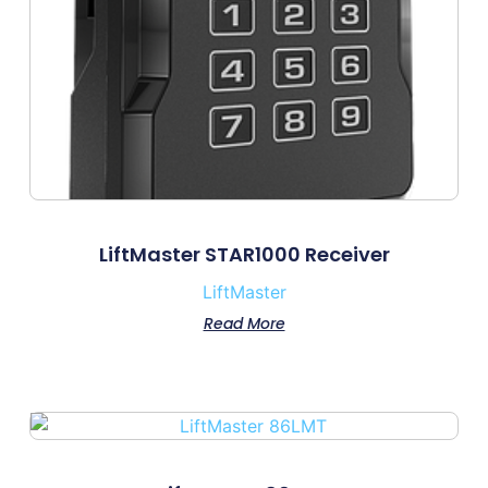
LiftMaster STAR1000 Receiver
LiftMaster
Read More