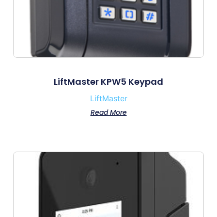
LiftMaster KPW5 Keypad
LiftMaster
Read More