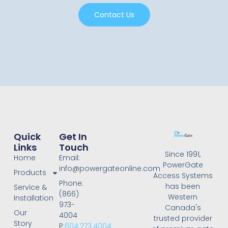
Contact Us
Quick
Get In
Links
Touch
Since 1991,
Home
Email:
PowerGate
info@powergateonline.com
Products
Access Systems
Phone:
has been
Service &
(866)
Western
Installation
973-
Canada's
Our
4004
trusted provider
Story
P:
604.273.4004