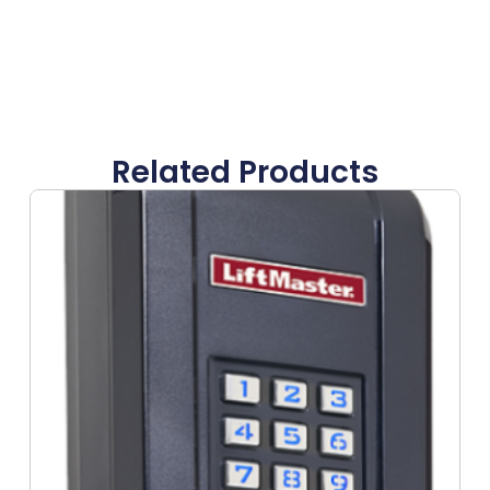
Related Products