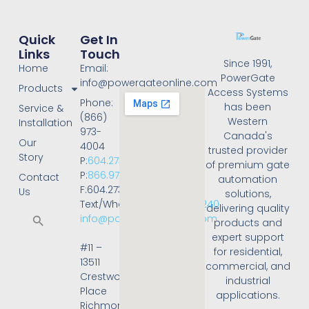
Quick
Get In
Links
Touch
Since 1991,
Home
Email:
PowerGate
info@powergateonline.com
Products
Access Systems
Phone:
has been
Service &
(866)
Western
Installation
973-
Canada's
Our
4004
trusted provider
Story
P:
604.273.4004
of premium gate
P:
866.973.4004
Contact
automation
F:604.273.4001
Us
solutions,
Text/WhatsApp:
236.668.3240
delivering quality
info@powergateonline.com
products and
expert support
#11 –
for residential,
13511
commercial, and
Crestwood
industrial
Place
applications.
Richmond,