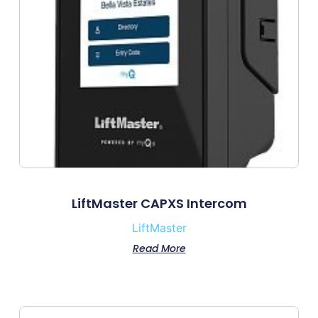
LiftMaster CAPXS Intercom
LiftMaster
Read More