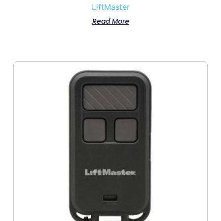
LiftMaster
Read More