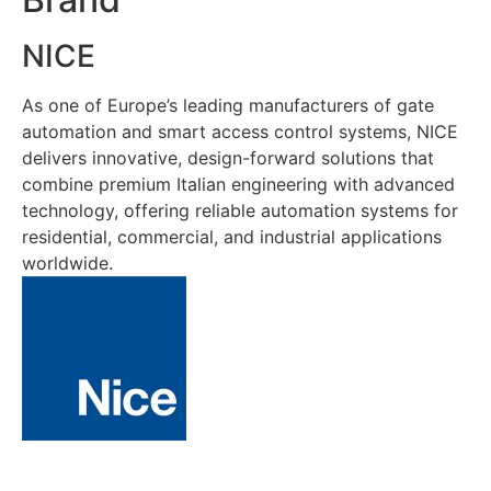
NICE
As one of Europe’s leading manufacturers of gate
automation and smart access control systems, NICE
delivers innovative, design-forward solutions that
combine premium Italian engineering with advanced
technology, offering reliable automation systems for
residential, commercial, and industrial applications
worldwide.