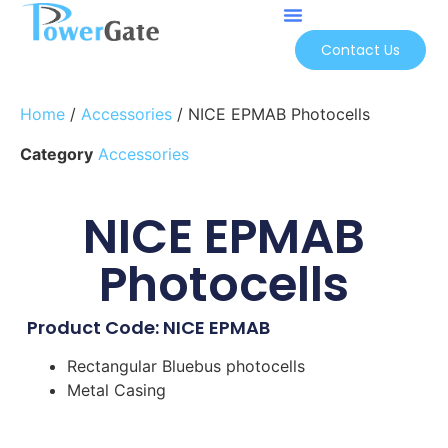
Contact Us
Home
/
Accessories
/ NICE EPMAB Photocells
Category
Accessories
NICE EPMAB
Photocells
Product Code: NICE EPMAB
Rectangular Bluebus photocells
Metal Casing