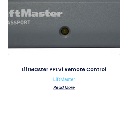
LiftMaster PPLV1 Remote Control
LiftMaster
Read More