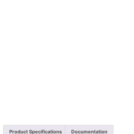
Product Specifications
Documentation