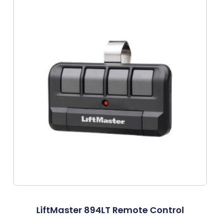
LiftMaster 894LT Remote Control