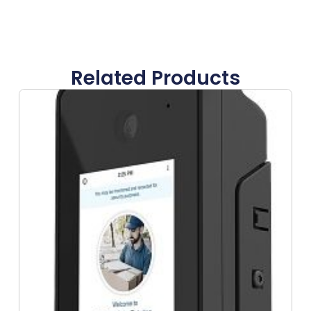
Related Products