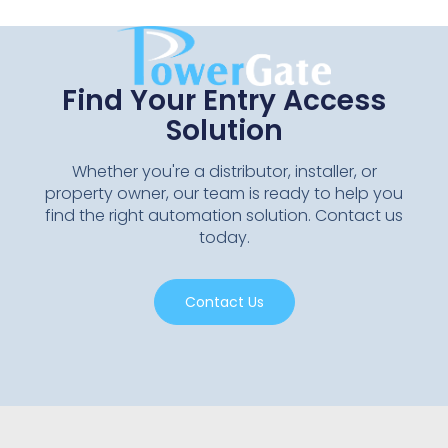
Find Your Entry Access
Solution
Whether you're a distributor, installer, or
property owner, our team is ready to help you
find the right automation solution. Contact us
today.
Contact Us