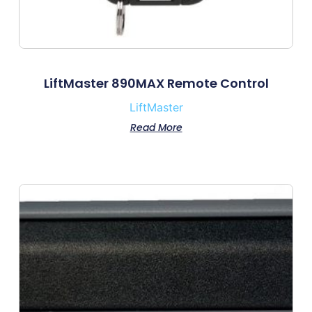
LiftMaster 890MAX Remote Control
LiftMaster
Read More