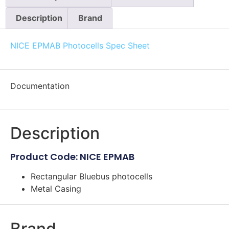
Description
Brand
NICE EPMAB Photocells Spec Sheet
Documentation
Description
Product Code: NICE EPMAB
Rectangular Bluebus photocells
Metal Casing
Brand