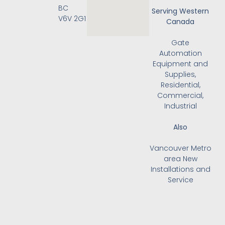
BC
Serving Western
V6V 2G1
Canada
Gate
Automation
Equipment and
Supplies,
Residential,
Commercial,
Industrial
Also
Vancouver Metro
area New
Installations and
Service