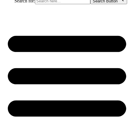
Search for:
Search Button