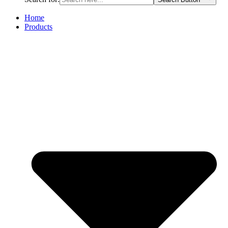
Home
Products