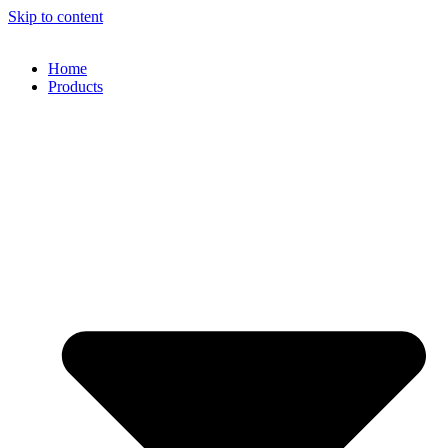
Skip to content
Home
Products