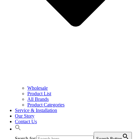
Wholesale
Product List
All Brands
Product Categories
Service & Installation
Our Story
Contact Us
Search for:
Search Button