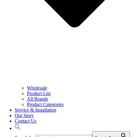
Wholesale
Product List
All Brands
Product Categories
Service & Installation
Our Story
Contact Us