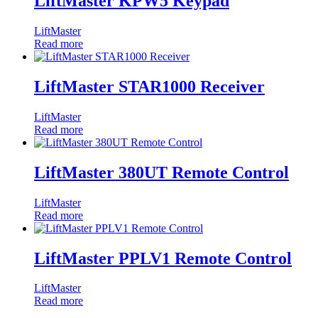
LiftMaster KPW5 Keypad
LiftMaster
Read more
LiftMaster STAR1000 Receiver
LiftMaster
Read more
LiftMaster 380UT Remote Control
LiftMaster
Read more
LiftMaster PPLV1 Remote Control
LiftMaster
Read more