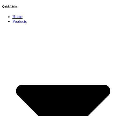
Quick Links
Home
Products