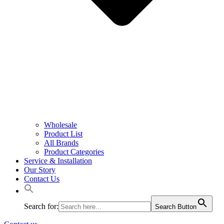
Wholesale
Product List
All Brands
Product Categories
Service & Installation
Our Story
Contact Us
Search for:
Search Button