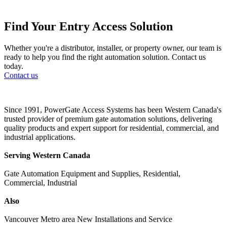
Find Your Entry Access Solution
Whether you're a distributor, installer, or property owner, our team is
ready to help you find the right automation solution. Contact us
today.
Contact us
Since 1991, PowerGate Access Systems has been Western Canada's
trusted provider of premium gate automation solutions, delivering
quality products and expert support for residential, commercial, and
industrial applications.
Serving Western Canada
Gate Automation Equipment and Supplies, Residential,
Commercial, Industrial
Also
Vancouver Metro area New Installations and Service