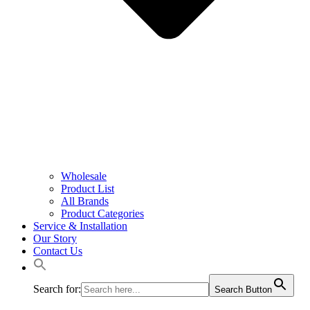
Wholesale
Product List
All Brands
Product Categories
Service & Installation
Our Story
Contact Us
Search for:
Search Button