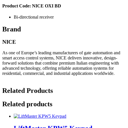
Product Code: NICE OXI BD
Bi-directional receiver
Brand
NICE
As one of Europe’s leading manufacturers of gate automation and
smart access control systems, NICE delivers innovative, design-
forward solutions that combine premium Italian engineering with
advanced technology, offering reliable automation systems for
residential, commercial, and industrial applications worldwide.
Related Products
Related products