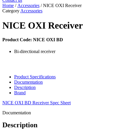
Contact us
Home
/
Accessories
/ NICE OXI Receiver
Category
Accessories
NICE OXI Receiver
Product Code: NICE OXI BD
Bi-directional receiver
Product Specifications
Documentation
Description
Brand
NICE OXI BD Receiver Spec Sheet
Documentation
Description