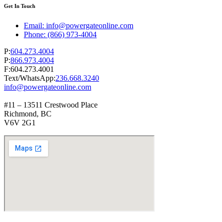
Get In Touch
Email: info@powergateonline.com
Phone: (866) 973-4004
P:
604.273.4004
P:
866.973.4004
F:604.273.4001
Text/WhatsApp:
236.668.3240
info@powergateonline.com
#11 – 13511 Crestwood Place
Richmond, BC
V6V 2G1