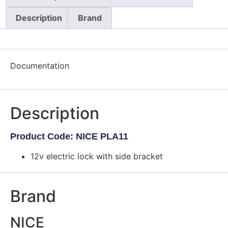
Description
Brand
Documentation
Description
Product Code: NICE PLA11
12v electric lock with side bracket
Brand
NICE