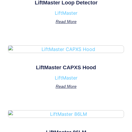
LiftMaster Loop Detector
LiftMaster
Read More
LiftMaster CAPXS Hood
LiftMaster
Read More