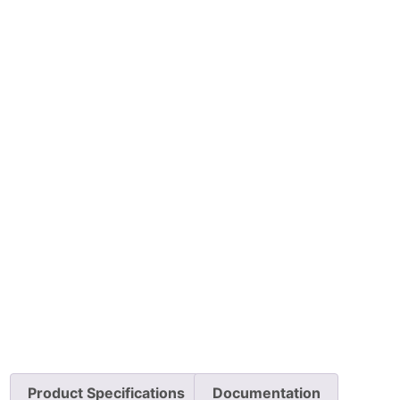
Product Specifications
Documentation