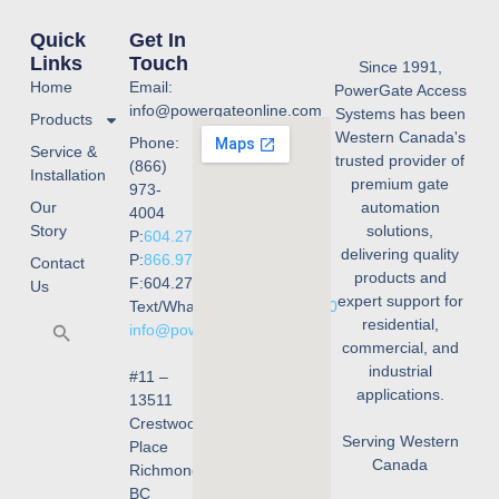
Quick
Get In
Links
Touch
Since 1991,
Home
Email:
PowerGate Access
info@powergateonline.com
Systems has been
Products
Western Canada's
Phone:
Service &
trusted provider of
(866)
Installation
premium gate
973-
Our
automation
4004
Story
solutions,
P:
604.273.4004
delivering quality
P:
866.973.4004
Contact
products and
F:604.273.4001
Us
expert support for
Text/WhatsApp:
236.668.3240
residential,
info@powergateonline.com
commercial, and
industrial
#11 –
applications.
13511
Crestwood
Serving Western
Place
Canada
Richmond,
BC