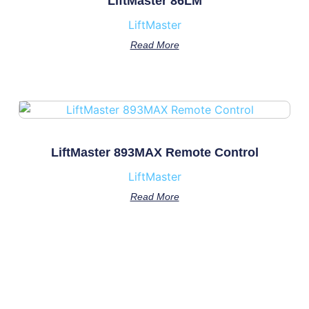
LiftMaster 86LM
LiftMaster
Read More
LiftMaster 893MAX Remote Control
LiftMaster
Read More