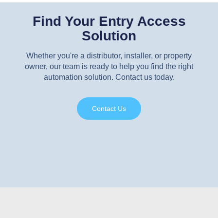
Find Your Entry Access
Solution
Whether you're a distributor, installer, or property
owner, our team is ready to help you find the right
automation solution. Contact us today.
Contact Us