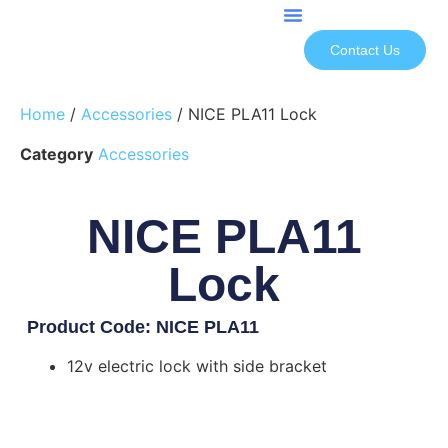
Contact Us
Home
/
Accessories
/ NICE PLA11 Lock
Category
Accessories
NICE PLA11
Lock
Product Code: NICE PLA11
12v electric lock with side bracket