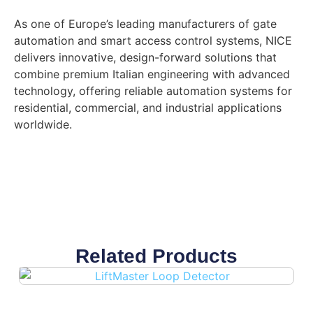
As one of Europe’s leading manufacturers of gate
automation and smart access control systems, NICE
delivers innovative, design-forward solutions that
combine premium Italian engineering with advanced
technology, offering reliable automation systems for
residential, commercial, and industrial applications
worldwide.
Related Products