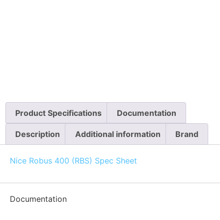
Product Specifications
Documentation
Description
Additional information
Brand
Nice Robus 400 (RBS) Spec Sheet
Documentation