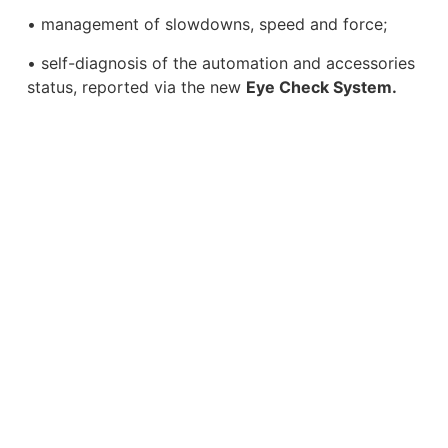
• management of slowdowns, speed and force;
• self-diagnosis of the automation and accessories
status, reported via the new
Eye Check System.