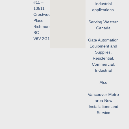
#11 –
industrial
13511
applications.
Crestwood
Place
Serving Western
Richmond,
Canada
BC
V6V 2G1
Gate Automation
Equipment and
Supplies,
Residential,
Commercial,
Industrial
Also
Vancouver Metro
area New
Installations and
Service