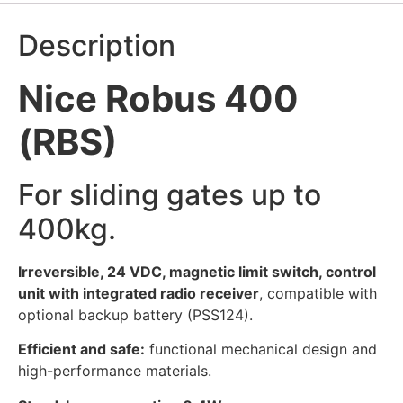
Description
Nice Robus 400
(RBS)
For sliding gates up to
400kg.
Irreversible, 24 VDC, magnetic limit switch, control
unit with integrated radio receiver
, compatible with
optional backup battery (PSS124).
Efficient and safe:
functional mechanical design and
high-performance materials.