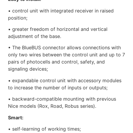
• control unit with integrated receiver in raised
position;
• greater freedom of horizontal and vertical
adjustment of the base.
• The BlueBUS connector allows connections with
only two wires between the control unit and up to 7
pairs of photocells and control, safety, and
signaling devices;
• expandable control unit with accessory modules
to increase the number of inputs or outputs;
• backward-compatible mounting with previous
Nice models (Rox, Road, Robus series).
Smart:
• self-learning of working times;