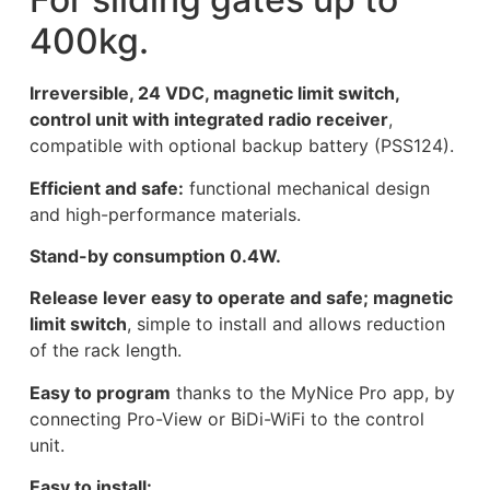
400kg.
Irreversible, 24 VDC, magnetic limit switch,
control unit with integrated radio receiver
,
compatible with optional backup battery (PSS124).
Efficient and safe:
functional mechanical design
and high-performance materials.
Stand-by consumption 0.4W.
Release lever easy to operate and safe; magnetic
limit switch
, simple to install and allows reduction
of the rack length.
Easy to program
thanks to the MyNice Pro app, by
connecting Pro-View or BiDi-WiFi to the control
unit.
Easy to install: