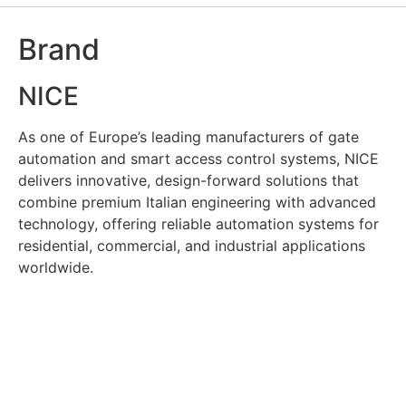
Brand
NICE
As one of Europe’s leading manufacturers of gate
automation and smart access control systems, NICE
delivers innovative, design-forward solutions that
combine premium Italian engineering with advanced
technology, offering reliable automation systems for
residential, commercial, and industrial applications
worldwide.