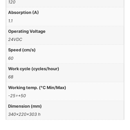
120
Absorption (A)
1.1
Operating Voltage
24VDC
Speed (cm/s)
60
Work cycle (cycles/hour)
68
Working temp. (°C Min/Max)
-25÷+50
Dimension (mm)
340x220x303 h