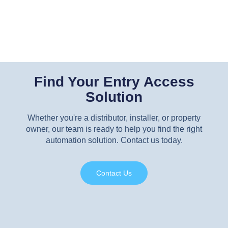
Find Your Entry Access
Solution
Whether you're a distributor, installer, or property
owner, our team is ready to help you find the right
automation solution. Contact us today.
Contact Us