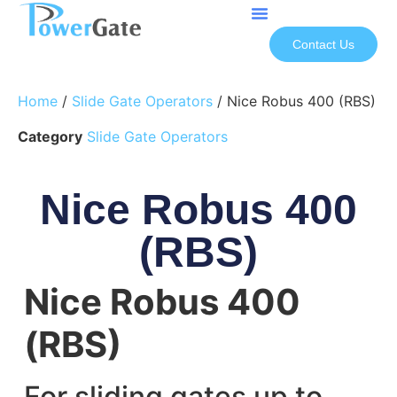
Contact Us
Home
/
Slide Gate Operators
/ Nice Robus 400 (RBS)
Category
Slide Gate Operators
Nice Robus 400
(RBS)
Nice Robus 400
(RBS)
For sliding gates up to