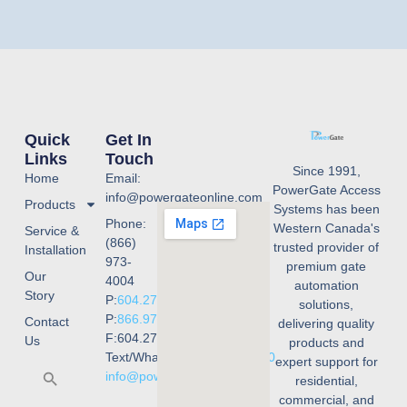
Quick
Get In
Links
Touch
Since 1991,
Home
Email:
PowerGate Access
info@powergateonline.com
Products
Systems has been
Phone:
Western Canada's
Service &
(866)
trusted provider of
Installation
973-
premium gate
Our
4004
automation
Story
P:
604.273.4004
solutions,
P:
866.973.4004
Contact
delivering quality
F:604.273.4001
Us
products and
Text/WhatsApp:
236.668.3240
expert support for
info@powergateonline.com
residential,
commercial, and