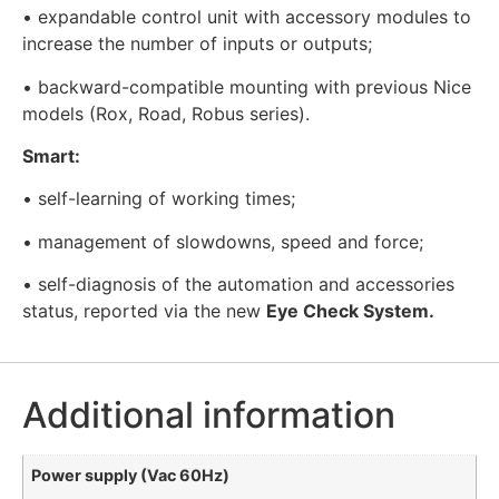
• expandable control unit with accessory modules to
increase the number of inputs or outputs;
• backward-compatible mounting with previous Nice
models (Rox, Road, Robus series).
Smart:
• self-learning of working times;
• management of slowdowns, speed and force;
• self-diagnosis of the automation and accessories
status, reported via the new
Eye Check System.
Additional information
Power supply (Vac 60Hz)