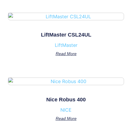
LiftMaster CSL24UL
LiftMaster
Read More
Nice Robus 400
NICE
Read More