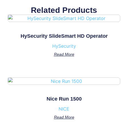
Related Products
HySecurity SlideSmart HD Operator
HySecurity
Read More
Nice Run 1500
NICE
Read More