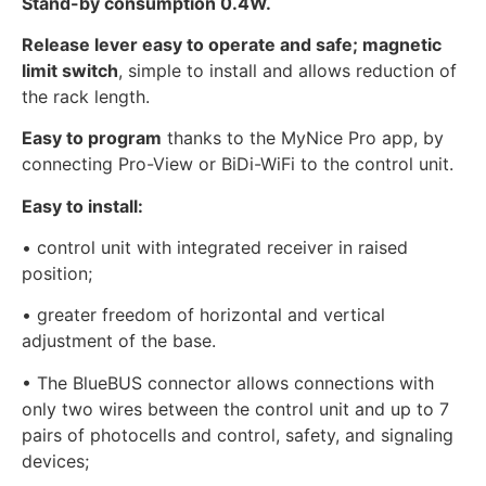
Stand-by consumption 0.4W.
Release lever easy to operate and safe; magnetic
limit switch
, simple to install and allows reduction of
the rack length.
Easy to program
thanks to the MyNice Pro app, by
connecting Pro-View or BiDi-WiFi to the control unit.
Easy to install:
• control unit with integrated receiver in raised
position;
• greater freedom of horizontal and vertical
adjustment of the base.
• The BlueBUS connector allows connections with
only two wires between the control unit and up to 7
pairs of photocells and control, safety, and signaling
devices;