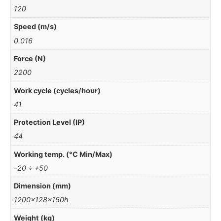
120
Speed (m/s)
0.016
Force (N)
2200
Work cycle (cycles/hour)
41
Protection Level (IP)
44
Working temp. (°C Min/Max)
-20 ÷ +50
Dimension (mm)
1200x128x150h
Weight (kg)