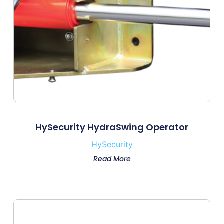
HySecurity HydraSwing Operator
HySecurity
Read More