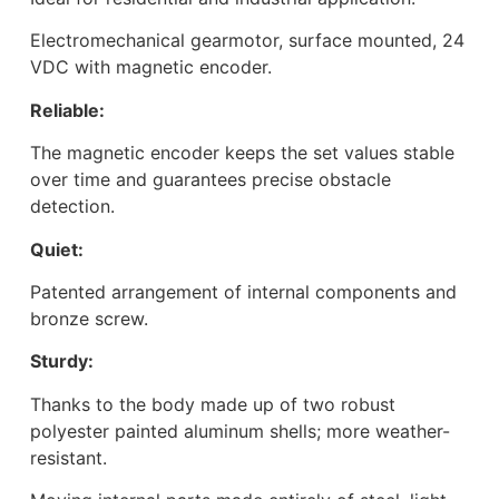
Electromechanical gearmotor, surface mounted, 24
VDC with magnetic encoder.
Reliable:
The magnetic encoder keeps the set values stable
over time and guarantees precise obstacle
detection.
Quiet:
Patented arrangement of internal components and
bronze screw.
Sturdy:
Thanks to the body made up of two robust
polyester painted aluminum shells; more weather-
resistant.