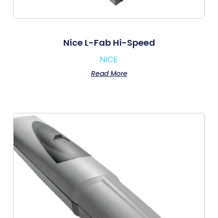
Nice L-Fab Hi-Speed
NICE
Read More