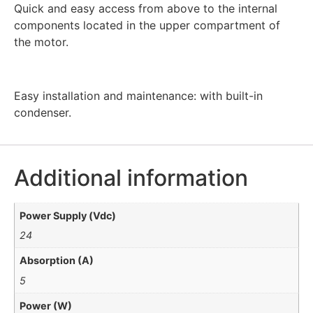
Quick and easy access from above to the internal
components located in the upper compartment of
the motor.
Easy installation and maintenance: with built-in
condenser.
Additional information
Power Supply (Vdc)
24
Absorption (A)
5
Power (W)