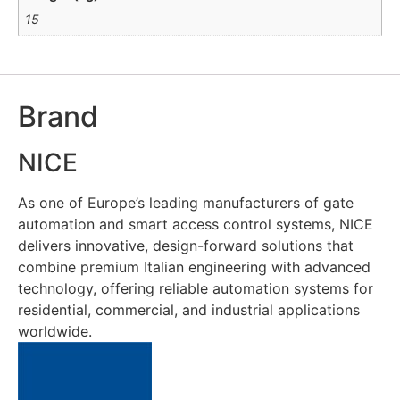
15
Brand
NICE
As one of Europe’s leading manufacturers of gate
automation and smart access control systems, NICE
delivers innovative, design-forward solutions that
combine premium Italian engineering with advanced
technology, offering reliable automation systems for
residential, commercial, and industrial applications
worldwide.