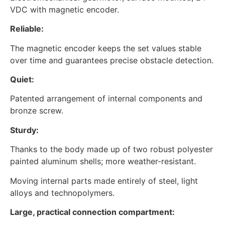
VDC with magnetic encoder.
Reliable:
The magnetic encoder keeps the set values stable
over time and guarantees precise obstacle detection.
Quiet:
Patented arrangement of internal components and
bronze screw.
Sturdy:
Thanks to the body made up of two robust polyester
painted aluminum shells; more weather-resistant.
Moving internal parts made entirely of steel, light
alloys and technopolymers.
Large, practical connection compartment: