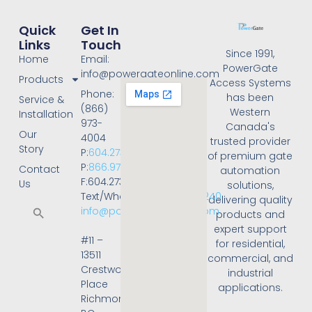
Quick
Get In
Links
Touch
Since 1991,
Home
Email:
PowerGate
info@powergateonline.com
Products
Access Systems
Phone:
has been
Service &
(866)
Western
Installation
973-
Canada's
Our
4004
trusted provider
Story
P:
604.273.4004
of premium gate
P:
866.973.4004
Contact
automation
F:604.273.4001
Us
solutions,
Text/WhatsApp:
236.668.3240
delivering quality
info@powergateonline.com
products and
expert support
#11 –
for residential,
13511
commercial, and
Crestwood
industrial
Place
applications.
Richmond,