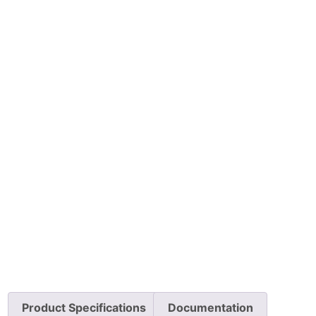
Product Specifications
Documentation