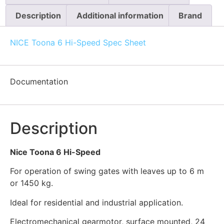
Description
Additional information
Brand
NICE Toona 6 Hi-Speed Spec Sheet
Documentation
Description
Nice Toona 6 Hi-Speed
For operation of swing gates with leaves up to 6 m
or 1450 kg.
Ideal for residential and industrial application.
Electromechanical gearmotor, surface mounted, 24