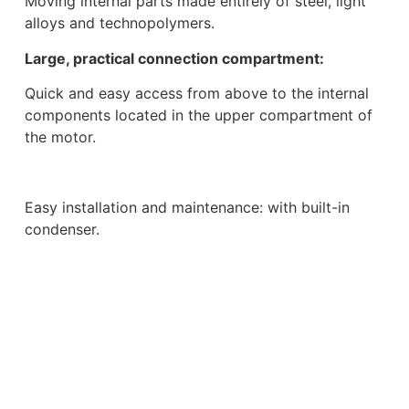
Moving internal parts made entirely of steel, light
alloys and technopolymers.
Large, practical connection compartment:
Quick and easy access from above to the internal
components located in the upper compartment of
the motor.
Easy installation and maintenance: with built-in
condenser.