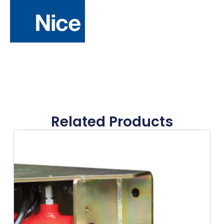
Related Products