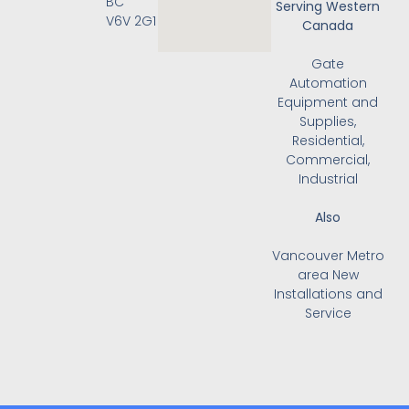
BC
Serving Western
V6V 2G1
Canada
Gate
Automation
Equipment and
Supplies,
Residential,
Commercial,
Industrial
Also
Vancouver Metro
area New
Installations and
Service