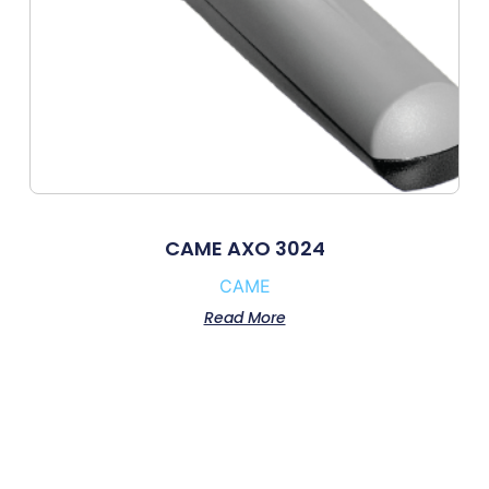
CAME AXO 3024
CAME
Read More