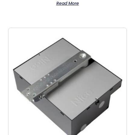
Read More