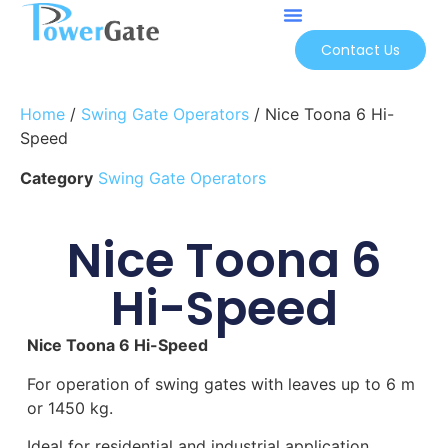
Contact Us
Home
/
Swing Gate Operators
/ Nice Toona 6 Hi-
Speed
Category
Swing Gate Operators
Nice Toona 6
Hi-Speed
Nice Toona 6 Hi-Speed
For operation of swing gates with leaves up to 6 m
or 1450 kg.
Ideal for residential and industrial application.