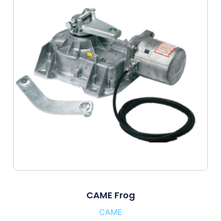
CAME Frog
CAME