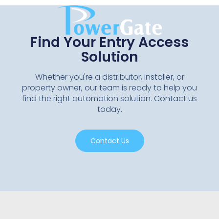
Find Your Entry Access
Solution
Whether you're a distributor, installer, or
property owner, our team is ready to help you
find the right automation solution. Contact us
today.
Contact Us