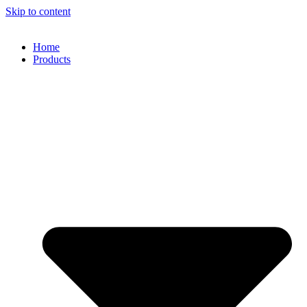
Skip to content
Home
Products