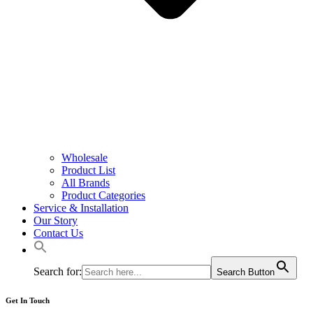
Wholesale
Product List
All Brands
Product Categories
Service & Installation
Our Story
Contact Us
Search for:
Search Button
Get In Touch