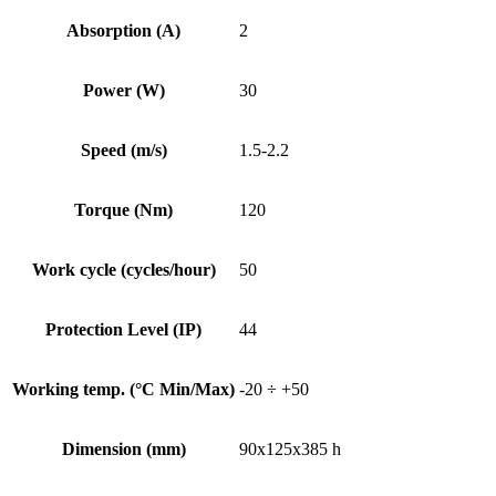
Absorption (A)
2
Power (W)
30
Speed (m/s)
1.5-2.2
Torque (Nm)
120
Work cycle (cycles/hour)
50
Protection Level (IP)
44
Working temp. (°C Min/Max)
-20 ÷ +50
Dimension (mm)
90x125x385 h