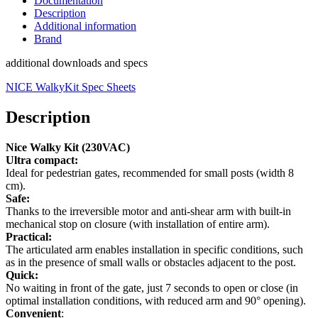
Documentation
Description
Additional information
Brand
additional downloads and specs
NICE WalkyKit Spec Sheets
Description
Nice Walky Kit (230VAC)
Ultra compact:
Ideal for pedestrian gates, recommended for small posts (width 8
cm).
Safe:
Thanks to the irreversible motor and anti-shear arm with built-in
mechanical stop on closure (with installation of entire arm).
Practical:
The articulated arm enables installation in specific conditions, such
as in the presence of small walls or obstacles adjacent to the post.
Quick:
No waiting in front of the gate, just 7 seconds to open or close (in
optimal installation conditions, with reduced arm and 90° opening).
Convenient
: