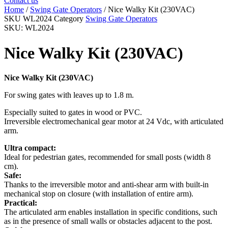
Contact us
Home
/
Swing Gate Operators
/ Nice Walky Kit (230VAC)
SKU
WL2024
Category
Swing Gate Operators
SKU: WL2024
Nice Walky Kit (230VAC)
Nice Walky Kit (230VAC)
For swing gates with leaves up to 1.8 m.
Especially suited to gates in wood or PVC.
Irreversible electromechanical gear motor at 24 Vdc, with articulated
arm.
Ultra compact:
Ideal for pedestrian gates, recommended for small posts (width 8
cm).
Safe:
Thanks to the irreversible motor and anti-shear arm with built-in
mechanical stop on closure (with installation of entire arm).
Practical:
The articulated arm enables installation in specific conditions, such
as in the presence of small walls or obstacles adjacent to the post.