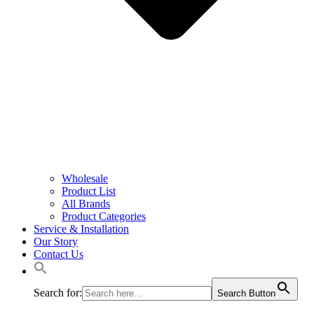
Wholesale
Product List
All Brands
Product Categories
Service & Installation
Our Story
Contact Us
Search for:
Search Button