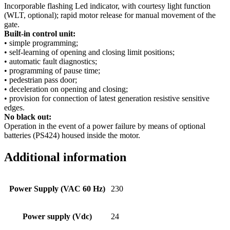
Incorporable flashing Led indicator, with courtesy light function
(WLT, optional); rapid motor release for manual movement of the
gate.
Built-in control unit:
• simple programming;
• self-learning of opening and closing limit positions;
• automatic fault diagnostics;
• programming of pause time;
• pedestrian pass door;
• deceleration on opening and closing;
• provision for connection of latest generation resistive sensitive
edges.
No black out:
Operation in the event of a power failure by means of optional
batteries (PS424) housed inside the motor.
Additional information
Power Supply (VAC 60 Hz)
230
Power supply (Vdc)
24