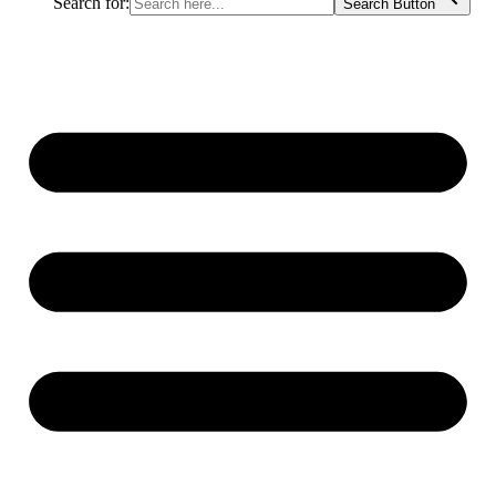
Search for:
Search Button