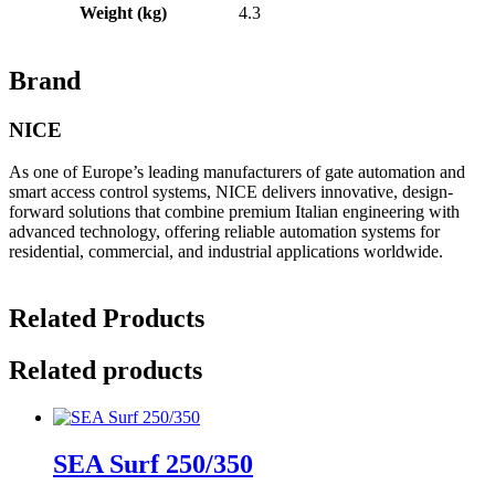
Weight (kg)
4.3
Brand
NICE
As one of Europe’s leading manufacturers of gate automation and
smart access control systems, NICE delivers innovative, design-
forward solutions that combine premium Italian engineering with
advanced technology, offering reliable automation systems for
residential, commercial, and industrial applications worldwide.
Related Products
Related products
SEA Surf 250/350