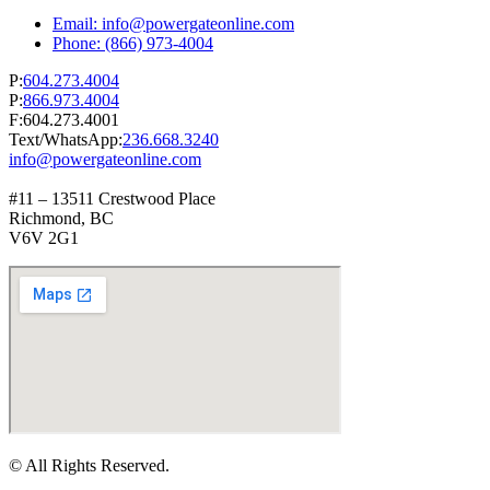
Email: info@powergateonline.com
Phone: (866) 973-4004
P:
604.273.4004
P:
866.973.4004
F:604.273.4001
Text/WhatsApp:
236.668.3240
info@powergateonline.com
#11 – 13511 Crestwood Place
Richmond, BC
V6V 2G1
© All Rights Reserved.