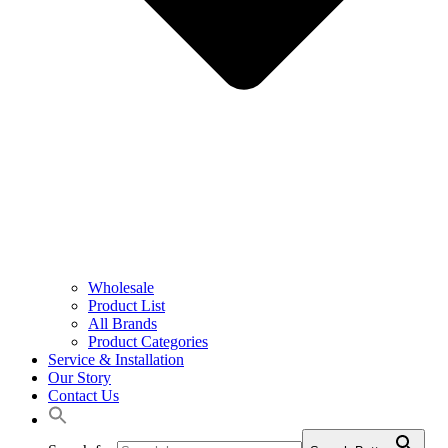
Wholesale
Product List
All Brands
Product Categories
Service & Installation
Our Story
Contact Us