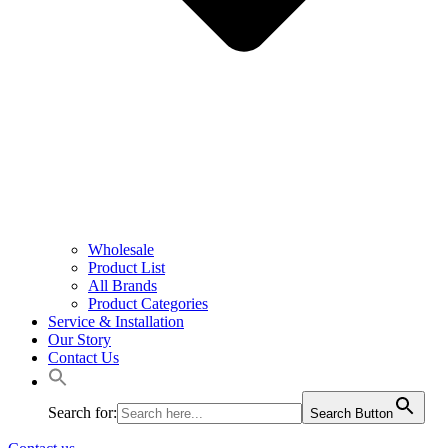
Wholesale
Product List
All Brands
Product Categories
Service & Installation
Our Story
Contact Us
Search for:
Search Button