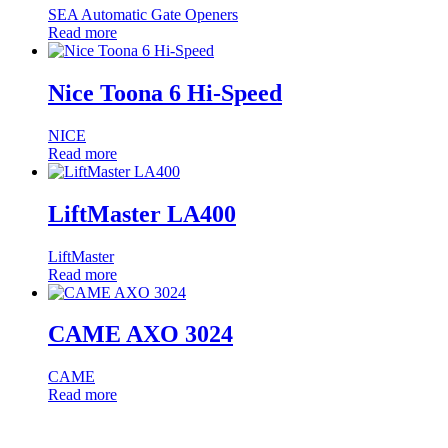
SEA Automatic Gate Openers
Read more
Nice Toona 6 Hi-Speed
NICE
Read more
LiftMaster LA400
LiftMaster
Read more
CAME AXO 3024
CAME
Read more