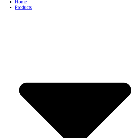
Home
Products