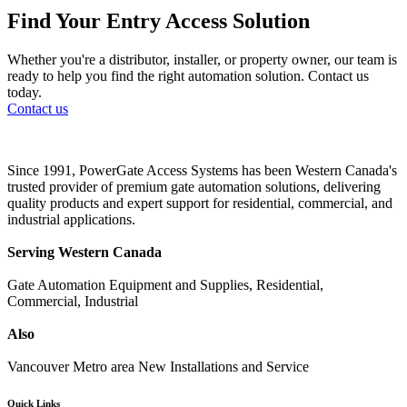
Find Your Entry Access Solution
Whether you're a distributor, installer, or property owner, our team is
ready to help you find the right automation solution. Contact us
today.
Contact us
Since 1991, PowerGate Access Systems has been Western Canada's
trusted provider of premium gate automation solutions, delivering
quality products and expert support for residential, commercial, and
industrial applications.
Serving Western Canada
Gate Automation Equipment and Supplies, Residential,
Commercial, Industrial
Also
Vancouver Metro area New Installations and Service
Quick Links