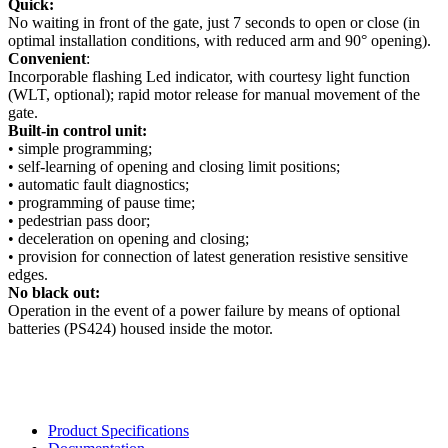
Quick:
No waiting in front of the gate, just 7 seconds to open or close (in
optimal installation conditions, with reduced arm and 90° opening).
Convenient
:
Incorporable flashing Led indicator, with courtesy light function
(WLT, optional); rapid motor release for manual movement of the
gate.
Built-in control unit:
• simple programming;
• self-learning of opening and closing limit positions;
• automatic fault diagnostics;
• programming of pause time;
• pedestrian pass door;
• deceleration on opening and closing;
• provision for connection of latest generation resistive sensitive
edges.
No black out:
Operation in the event of a power failure by means of optional
batteries (PS424) housed inside the motor.
Product Specifications