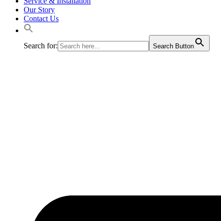
Service & Installation
Our Story
Contact Us
Search for:
Search Button