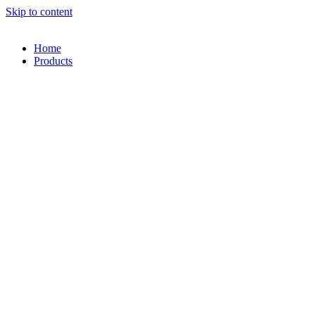
Skip to content
Home
Products