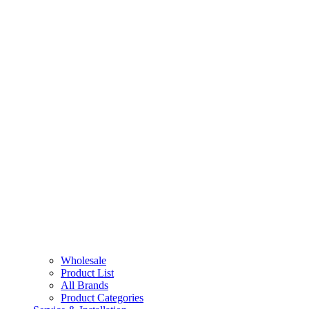
Wholesale
Product List
All Brands
Product Categories