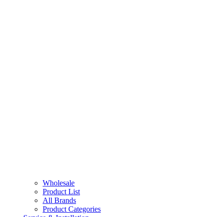
Wholesale
Product List
All Brands
Product Categories