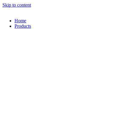
Skip to content
Home
Products