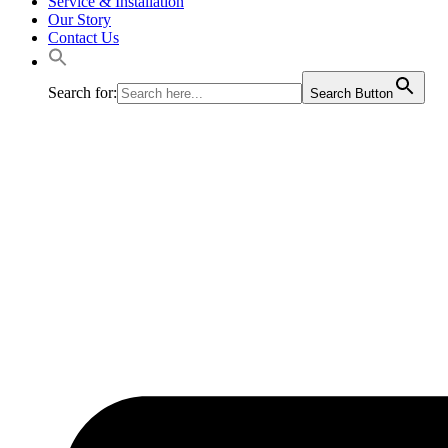
Service & Installation
Our Story
Contact Us
Search for:
Search Button