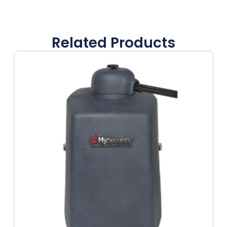
Related Products