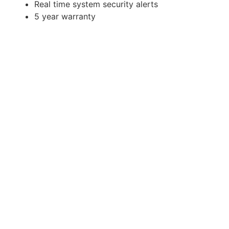
Real time system security alerts
5 year warranty