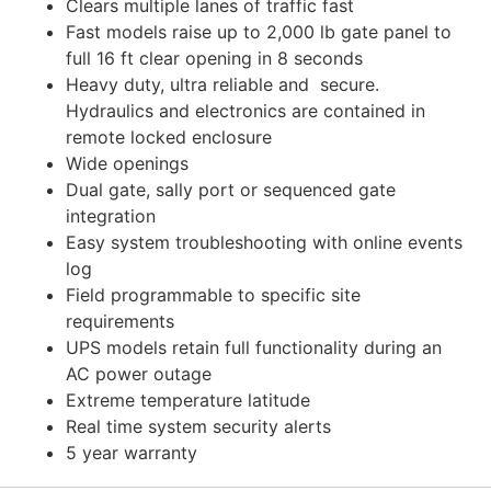
Clears multiple lanes of traffic fast
Fast models raise up to 2,000 lb gate panel to
full 16 ft clear opening in 8 seconds
Heavy duty, ultra reliable and secure.
Hydraulics and electronics are contained in
remote locked enclosure
Wide openings
Dual gate, sally port or sequenced gate
integration
Easy system troubleshooting with online events
log
Field programmable to specific site
requirements
UPS models retain full functionality during an
AC power outage
Extreme temperature latitude
Real time system security alerts
5 year warranty