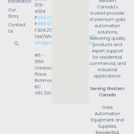
Western
Installation
973-
Canada's
Our
4004
trusted provider
Story
P:
604.273.4004
of premium gate
P:
866.973.4004
Contact
automation
F:604.273.4001
Us
solutions,
Text/WhatsApp:
236.668.3240
delivering quality
info@powergateonline.com
products and
expert support
#11 –
for residential,
13511
commercial, and
Crestwood
industrial
Place
applications.
Richmond,
BC
Serving Western
V6V 2G1
Canada
Gate
Automation
Equipment and
Supplies,
Residential,