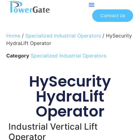
Contact Us
Home
/
Specialized Industrial Operators
/ HySecurity
HydraLift Operator
Category
Specialized Industrial Operators
HySecurity
HydraLift
Operator
Industrial Vertical Lift
Operator