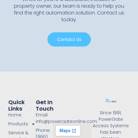
property owner, our team is ready to help you
find the right automation solution. Contact us
today.
Contact Us
Quick
Get In
Links
Touch
Since 1991,
Home
Email:
PowerGate
info@powergateonline.com
Products
Access Systems
Phone:
has been
Service &
(866)