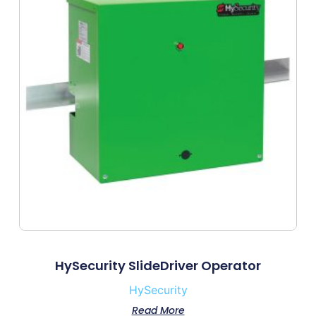
HySecurity SlideDriver Operator
HySecurity
Read More