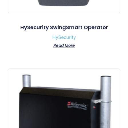
HySecurity SwingSmart Operator
HySecurity
Read More