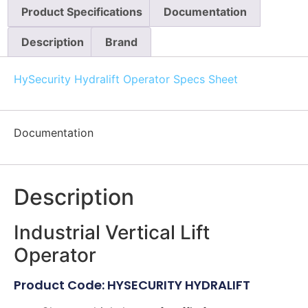
Product Specifications
Documentation
Description
Brand
HySecurity Hydralift Operator Specs Sheet
Documentation
Description
Industrial Vertical Lift
Operator
Product Code: HYSECURITY HYDRALIFT