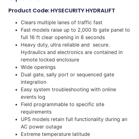
Product Code: HYSECURITY HYDRALIFT
Clears multiple lanes of traffic fast
Fast models raise up to 2,000 lb gate panel to
full 16 ft clear opening in 8 seconds
Heavy duty, ultra reliable and secure.
Hydraulics and electronics are contained in
remote locked enclosure
Wide openings
Dual gate, sally port or sequenced gate
integration
Easy system troubleshooting with online
events log
Field programmable to specific site
requirements
UPS models retain full functionality during an
AC power outage
Extreme temperature latitude