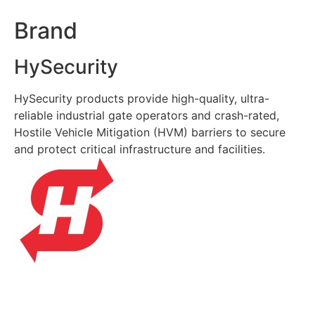
Brand
HySecurity
HySecurity products provide high-quality, ultra-
reliable industrial gate operators and crash-rated,
Hostile Vehicle Mitigation (HVM) barriers to secure
and protect critical infrastructure and facilities.