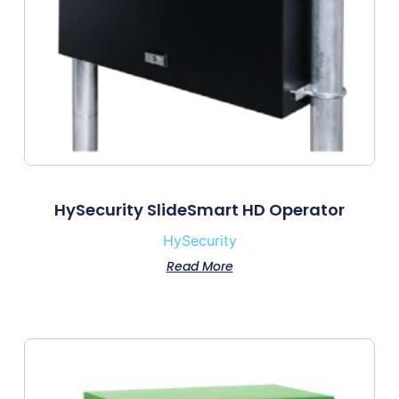
HySecurity SlideSmart HD Operator
HySecurity
Read More