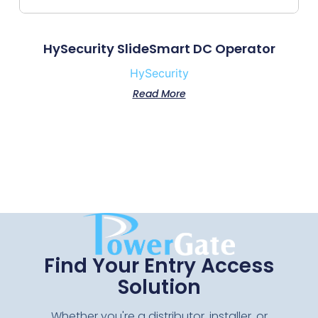
HySecurity SlideSmart DC Operator
HySecurity
Read More
Find Your Entry Access
Solution
Whether you're a distributor, installer, or